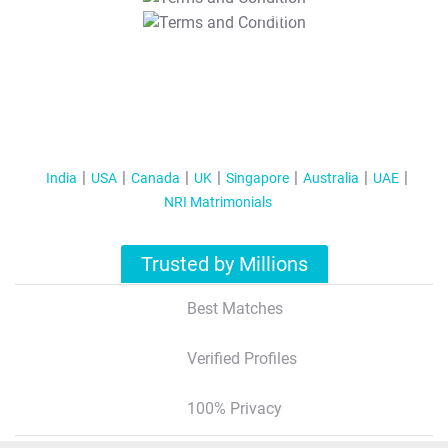
T&C Apply
India
USA
Canada
UK
Singapore
Australia
UAE
NRI Matrimonials
Trusted by Millions
Best Matches
Verified Profiles
100% Privacy