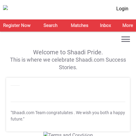
Login
Register Now
Search
Matches
Inbox
More
Welcome to Shaadi Pride.
This is where we celebrate Shaadi.com Success
Stories.
"Shaadi.com Team congratulates
. We wish you both a happy
future."
T&C Apply