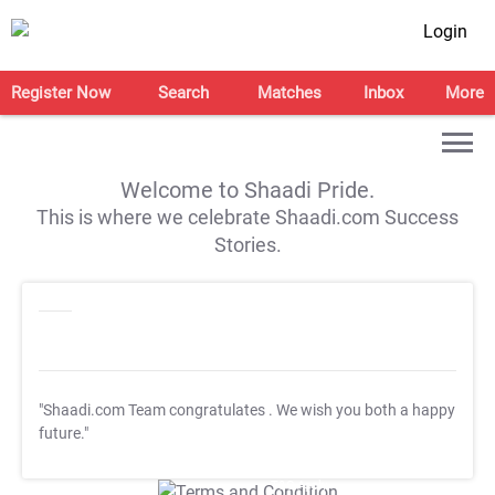
Login
Register Now
Search
Matches
Inbox
More
Welcome to Shaadi Pride.
This is where we celebrate Shaadi.com Success
Stories.
"Shaadi.com Team congratulates
. We wish you both a happy
future."
T&C Apply