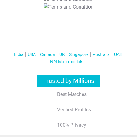
T&C Apply
India
USA
Canada
UK
Singapore
Australia
UAE
NRI Matrimonials
Trusted by Millions
Best Matches
Verified Profiles
100% Privacy