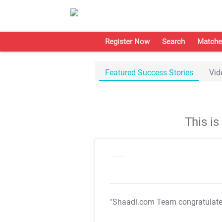
Register Now
Search
Matche
Featured Success Stories
Vid
This i
"Shaadi.com Team congratulat