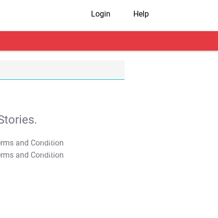
Login
Help
tories.
T&C Apply
T&C Apply