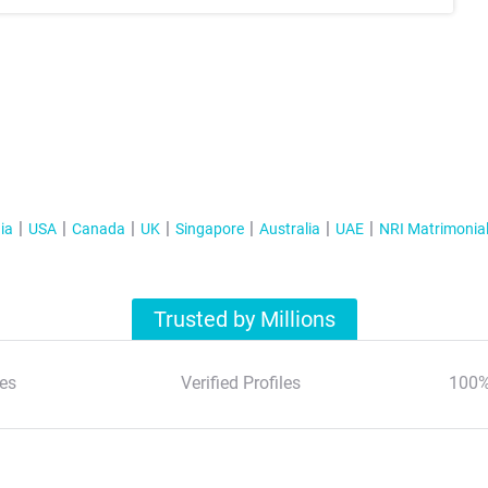
ia
USA
Canada
UK
Singapore
Australia
UAE
NRI Matrimonia
Trusted by Millions
es
Verified Profiles
100%