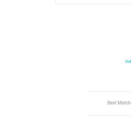
Ind
Best Match