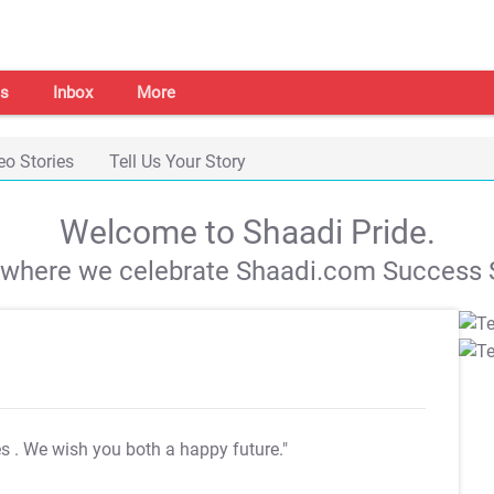
s
Inbox
More
eo Stories
Tell Us Your Story
Welcome to Shaadi Pride.
s where we celebrate Shaadi.com Success S
es
. We wish you both a happy future."