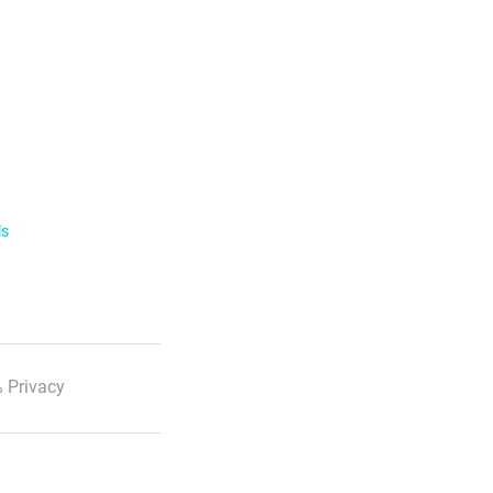
ls
 Privacy