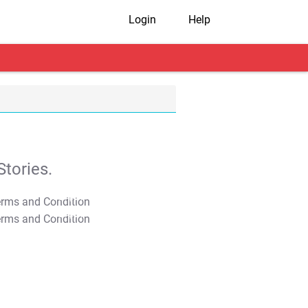
Login
Help
tories.
T&C Apply
T&C Apply