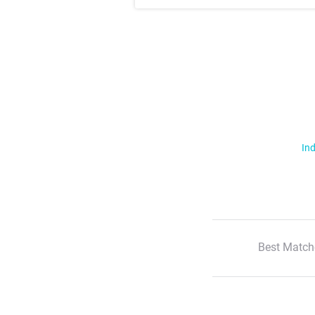
Ind
Best Match