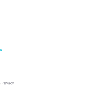
ls
 Privacy