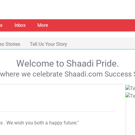
s
Inbox
More
eo Stories
Tell Us Your Story
Welcome to Shaadi Pride.
s where we celebrate Shaadi.com Success S
es
. We wish you both a happy future."