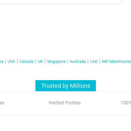
ia
USA
Canada
UK
Singapore
Australia
UAE
NRI Matrimonia
Trusted by Millions
es
Verified Profiles
100%