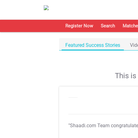
Register Now
Search
Matche
Featured Success Stories
Vid
This i
"Shaadi.com Team congratulat