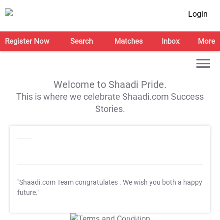
Login
Register Now
Search
Matches
Inbox
More
Welcome to Shaadi Pride.
This is where we celebrate Shaadi.com Success
Stories.
"Shaadi.com Team congratulates
. We wish you both a happy
future."
T&C Apply