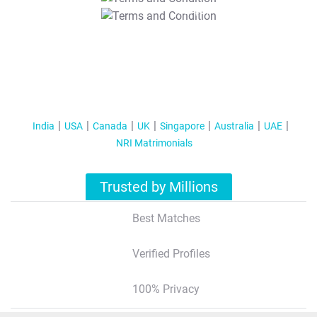
T&C Apply
India
USA
Canada
UK
Singapore
Australia
UAE
NRI Matrimonials
Trusted by Millions
Best Matches
Verified Profiles
100% Privacy