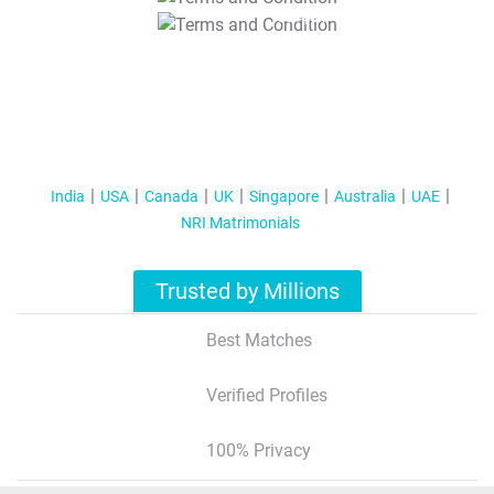
T&C Apply
India
USA
Canada
UK
Singapore
Australia
UAE
NRI Matrimonials
Trusted by Millions
Best Matches
Verified Profiles
100% Privacy