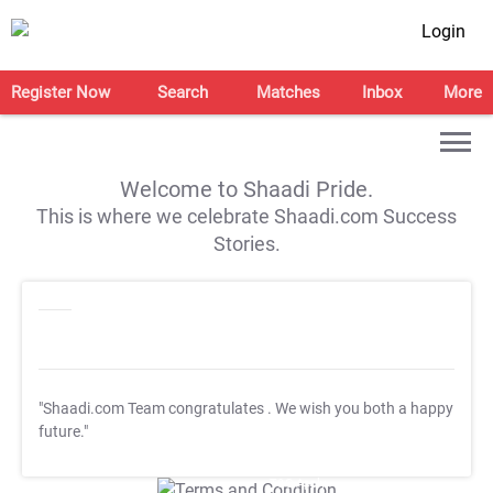
Login
Register Now
Search
Matches
Inbox
More
Welcome to Shaadi Pride.
This is where we celebrate Shaadi.com Success
Stories.
"Shaadi.com Team congratulates
. We wish you both a happy
future."
T&C Apply