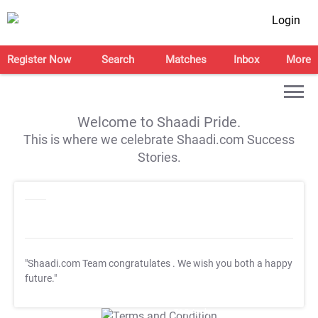
Login
Register Now
Search
Matches
Inbox
More
Welcome to Shaadi Pride.
This is where we celebrate Shaadi.com Success
Stories.
"Shaadi.com Team congratulates
. We wish you both a happy
future."
T&C Apply