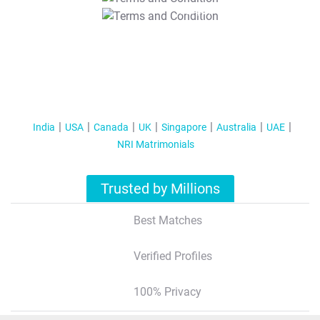
T&C Apply
India
USA
Canada
UK
Singapore
Australia
UAE
NRI Matrimonials
Trusted by Millions
Best Matches
Verified Profiles
100% Privacy