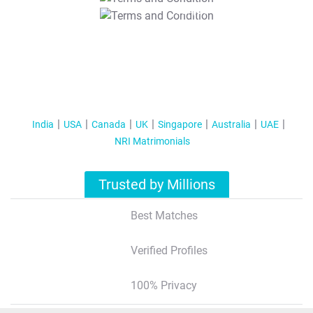
T&C Apply
India
USA
Canada
UK
Singapore
Australia
UAE
NRI Matrimonials
Trusted by Millions
Best Matches
Verified Profiles
100% Privacy