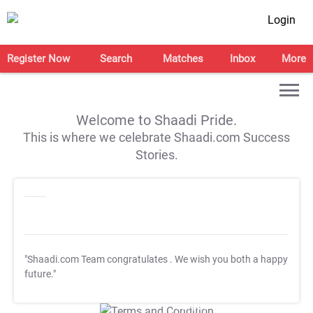
Login
Register Now
Search
Matches
Inbox
More
Welcome to Shaadi Pride.
This is where we celebrate Shaadi.com Success
Stories.
"Shaadi.com Team congratulates
. We wish you both a happy
future."
T&C Apply