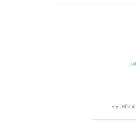
Ind
Best Match