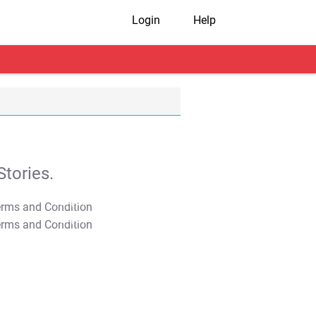
Login
Help
tories.
T&C Apply
T&C Apply