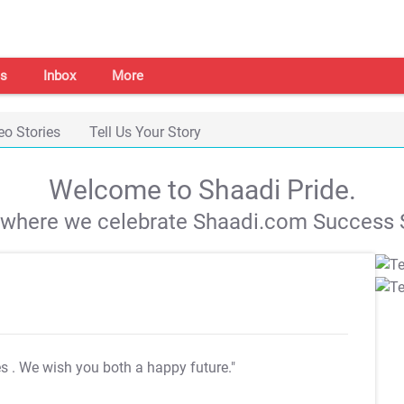
s
Inbox
More
eo Stories
Tell Us Your Story
Welcome to Shaadi Pride.
s where we celebrate Shaadi.com Success S
es
. We wish you both a happy future."