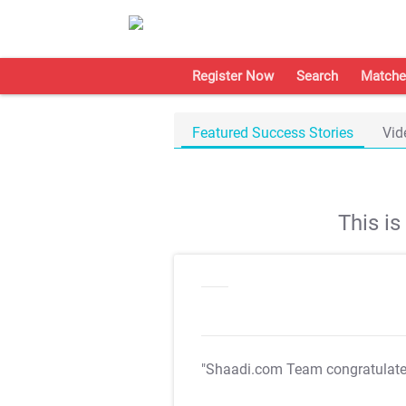
Register Now
Search
Matche
Featured Success Stories
Vid
This i
"Shaadi.com Team congratulat