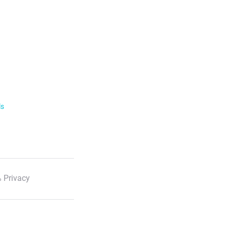
ls
 Privacy