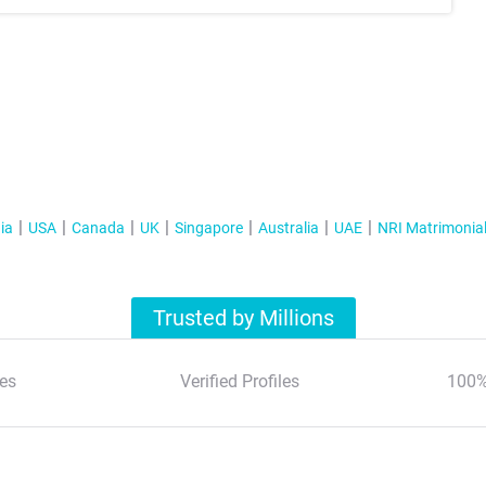
ia
USA
Canada
UK
Singapore
Australia
UAE
NRI Matrimonia
Trusted by Millions
es
Verified Profiles
100%