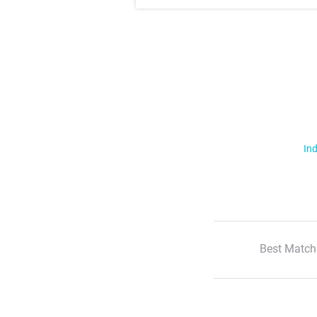
Ind
Best Match