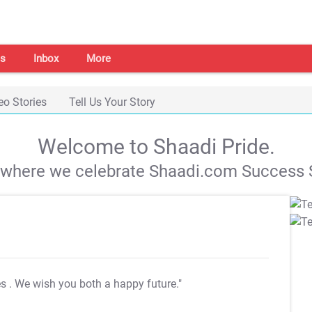
s
Inbox
More
eo Stories
Tell Us Your Story
Welcome to Shaadi Pride.
s where we celebrate Shaadi.com Success S
es
. We wish you both a happy future."