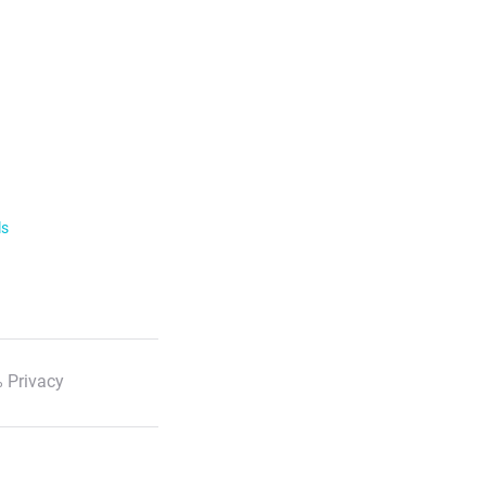
ls
 Privacy