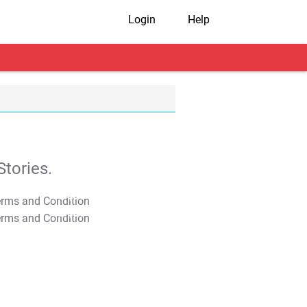
Login
Help
tories.
T&C Apply
T&C Apply