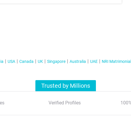
ia
USA
Canada
UK
Singapore
Australia
UAE
NRI Matrimonia
Trusted by Millions
es
Verified Profiles
100%