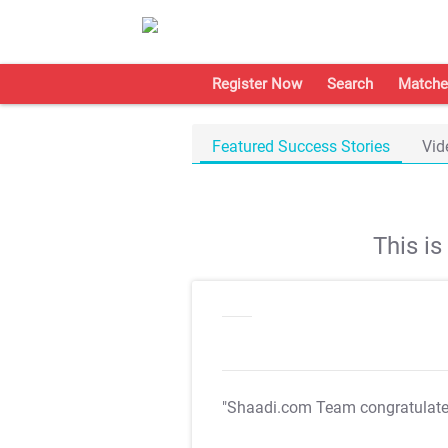
Register Now
Search
Matche
Featured Success Stories
Vid
This i
"Shaadi.com Team congratulat