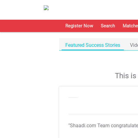
Register Now
Search
Matche
Featured Success Stories
Vid
This i
"Shaadi.com Team congratulat