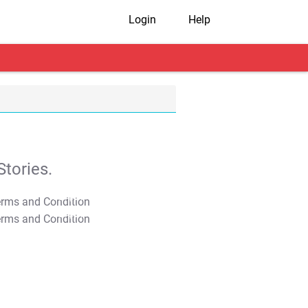
Login
Help
tories.
T&C Apply
T&C Apply