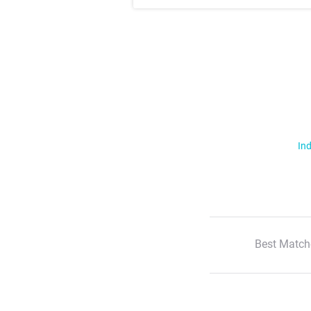
Ind
Best Match