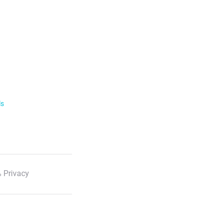
ls
 Privacy