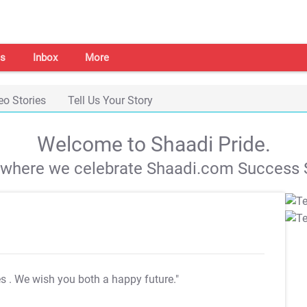
s
Inbox
More
eo Stories
Tell Us Your Story
Welcome to Shaadi Pride.
s where we celebrate Shaadi.com Success S
es
. We wish you both a happy future."