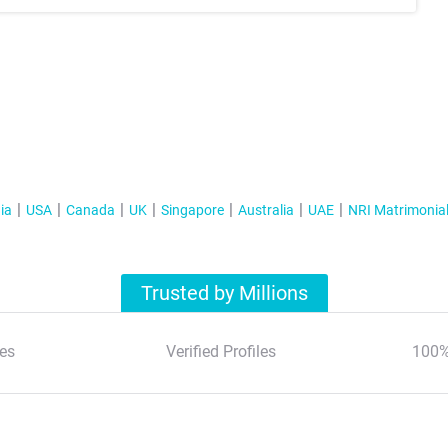
ia
USA
Canada
UK
Singapore
Australia
UAE
NRI Matrimonia
Trusted by Millions
es
Verified Profiles
100%