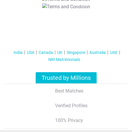
T&C Apply
India
USA
Canada
UK
Singapore
Australia
UAE
NRI Matrimonials
Trusted by Millions
Best Matches
Verified Profiles
100% Privacy