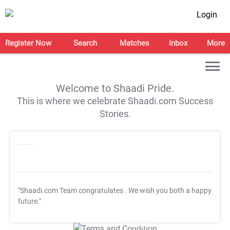
Login
Register Now
Search
Matches
Inbox
More
Welcome to Shaadi Pride.
This is where we celebrate Shaadi.com Success
Stories.
"Shaadi.com Team congratulates
. We wish you both a happy
future."
T&C Apply