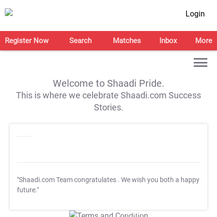
Login
Register Now
Search
Matches
Inbox
More
Welcome to Shaadi Pride.
This is where we celebrate Shaadi.com Success
Stories.
"Shaadi.com Team congratulates
. We wish you both a happy
future."
T&C Apply