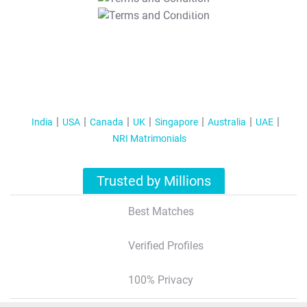
T&C Apply
India
USA
Canada
UK
Singapore
Australia
UAE
NRI Matrimonials
Trusted by Millions
Best Matches
Verified Profiles
100% Privacy