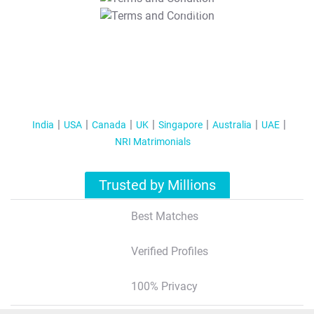
T&C Apply
India
USA
Canada
UK
Singapore
Australia
UAE
NRI Matrimonials
Trusted by Millions
Best Matches
Verified Profiles
100% Privacy