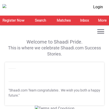
Login
Register Now
Search
Matches
Inbox
More
Welcome to Shaadi Pride.
This is where we celebrate Shaadi.com Success
Stories.
"Shaadi.com Team congratulates
. We wish you both a happy
future."
T&C Apply