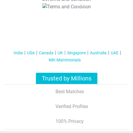
T&C Apply
India
USA
Canada
UK
Singapore
Australia
UAE
NRI Matrimonials
Trusted by Millions
Best Matches
Verified Profiles
100% Privacy