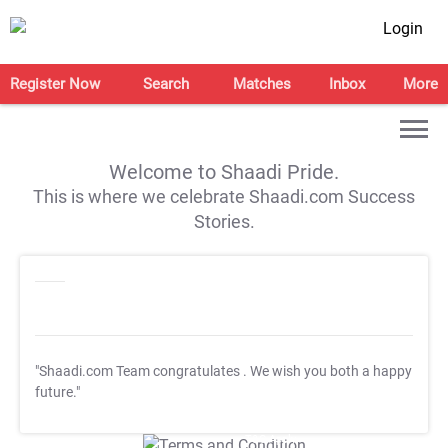
Login
Register Now
Search
Matches
Inbox
More
Welcome to Shaadi Pride.
This is where we celebrate Shaadi.com Success
Stories.
"Shaadi.com Team congratulates
. We wish you both a happy
future."
T&C Apply