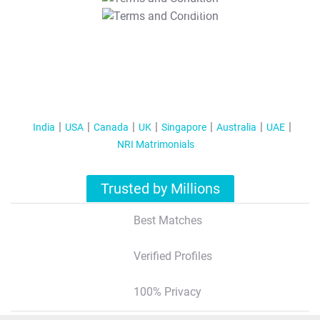
T&C Apply
India
USA
Canada
UK
Singapore
Australia
UAE
NRI Matrimonials
Trusted by Millions
Best Matches
Verified Profiles
100% Privacy