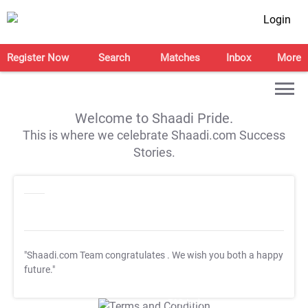
Login
Register Now
Search
Matches
Inbox
More
Welcome to Shaadi Pride.
This is where we celebrate Shaadi.com Success
Stories.
"Shaadi.com Team congratulates
. We wish you both a happy
future."
T&C Apply