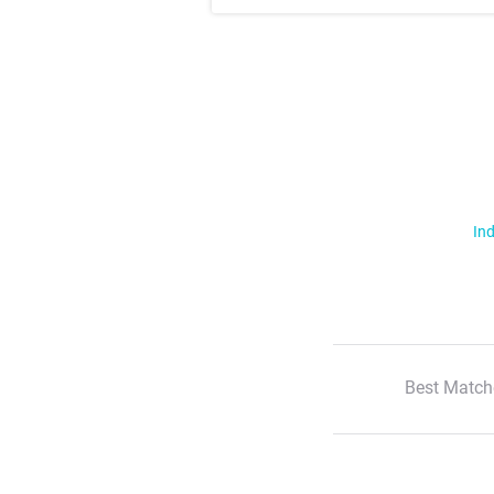
Ind
Best Match