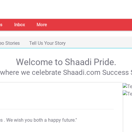
s
Inbox
More
eo Stories
Tell Us Your Story
Welcome to Shaadi Pride.
s where we celebrate Shaadi.com Success S
es
. We wish you both a happy future."