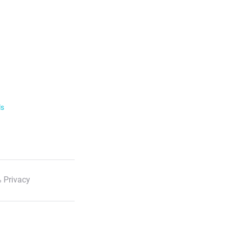
ls
 Privacy