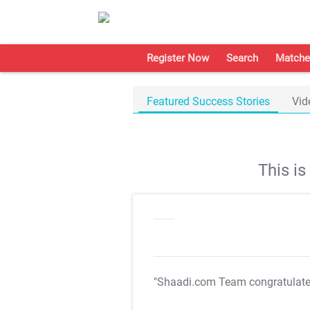
Register Now
Search
Matche
Featured Success Stories
Vid
This i
"Shaadi.com Team congratulat