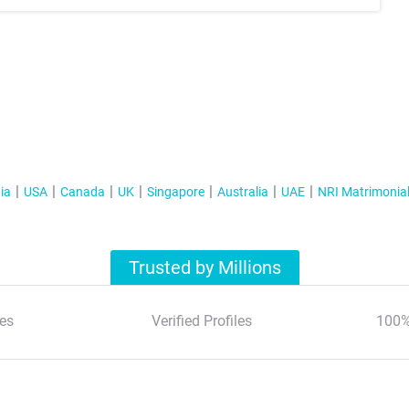
ia
USA
Canada
UK
Singapore
Australia
UAE
NRI Matrimonia
Trusted by Millions
es
Verified Profiles
100%