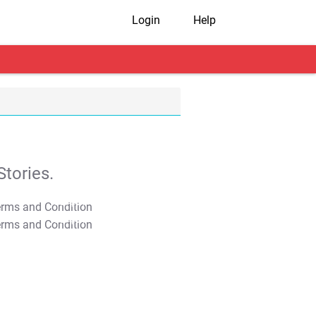
Login
Help
tories.
T&C Apply
T&C Apply