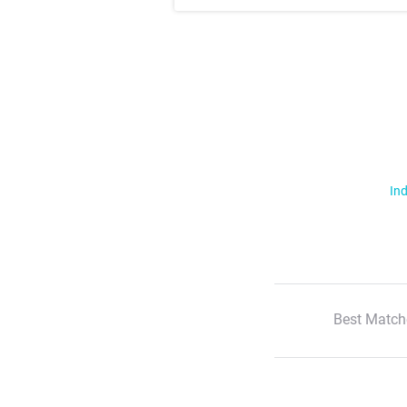
Ind
Best Match