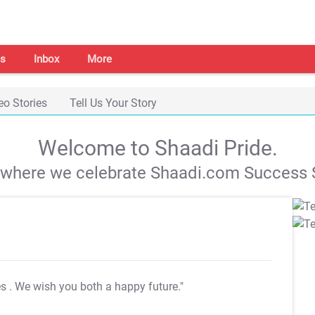
s
Inbox
More
eo Stories
Tell Us Your Story
Welcome to Shaadi Pride.
s where we celebrate Shaadi.com Success S
es
. We wish you both a happy future."