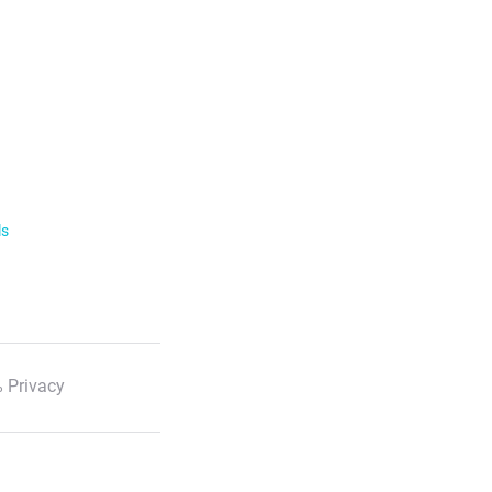
ls
 Privacy