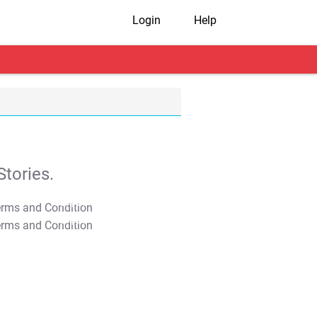
Login
Help
tories.
T&C Apply
T&C Apply