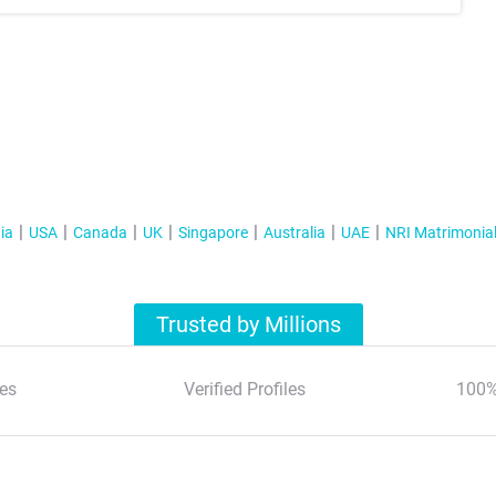
ia
USA
Canada
UK
Singapore
Australia
UAE
NRI Matrimonia
Trusted by Millions
es
Verified Profiles
100%