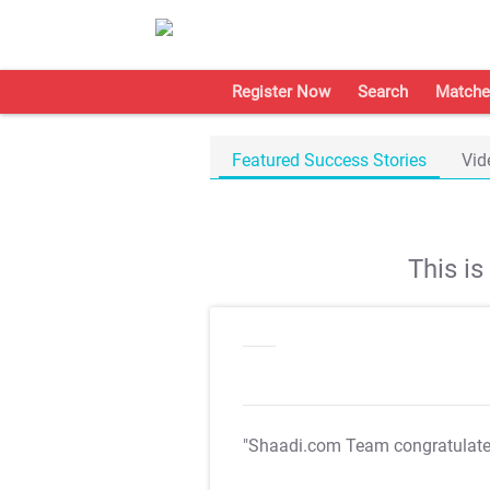
Register Now
Search
Matche
Featured Success Stories
Vid
This i
"Shaadi.com Team congratulat