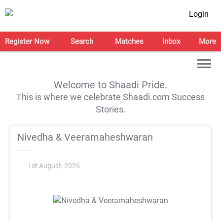
Login
Register Now
Search
Matches
Inbox
More
Welcome to Shaadi Pride.
This is where we celebrate Shaadi.com Success
Stories.
Nivedha & Veeramaheshwaran
1st August, 2026