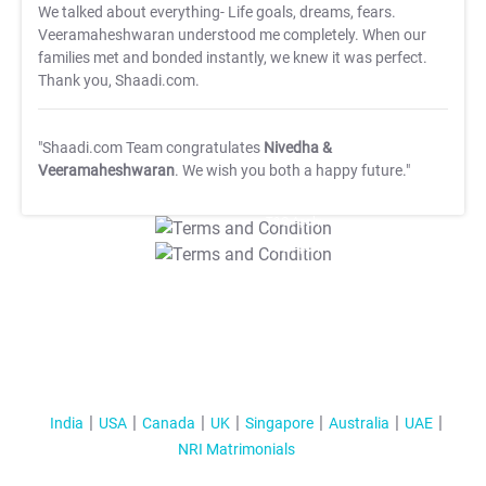
We talked about everything- Life goals, dreams, fears.
Veeramaheshwaran understood me completely. When our
families met and bonded instantly, we knew it was perfect.
Thank you, Shaadi.com.
"Shaadi.com Team congratulates
Nivedha &
Veeramaheshwaran
. We wish you both a happy future."
T&C Apply
T&C Apply
India
USA
Canada
UK
Singapore
Australia
UAE
NRI Matrimonials