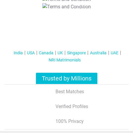
T&C Apply
India
USA
Canada
UK
Singapore
Australia
UAE
NRI Matrimonials
Trusted by Millions
Best Matches
Verified Profiles
100% Privacy