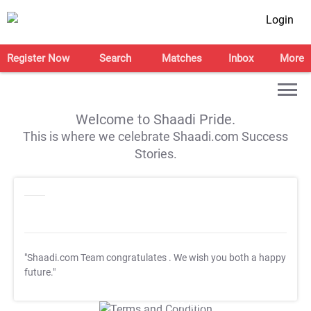
Login
Register Now
Search
Matches
Inbox
More
Welcome to Shaadi Pride.
This is where we celebrate Shaadi.com Success
Stories.
"Shaadi.com Team congratulates
. We wish you both a happy
future."
T&C Apply