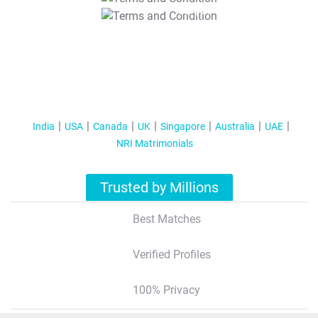
T&C Apply
India
USA
Canada
UK
Singapore
Australia
UAE
NRI Matrimonials
Trusted by Millions
Best Matches
Verified Profiles
100% Privacy