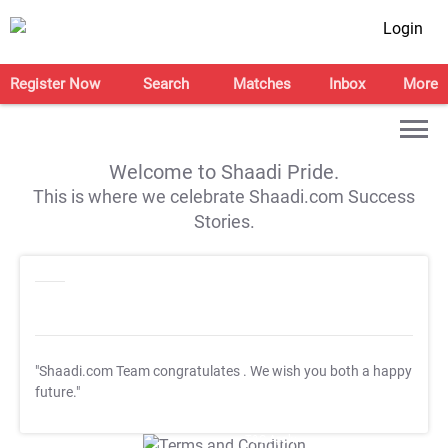
Login
Register Now
Search
Matches
Inbox
More
Welcome to Shaadi Pride.
This is where we celebrate Shaadi.com Success
Stories.
"Shaadi.com Team congratulates
. We wish you both a happy
future."
T&C Apply