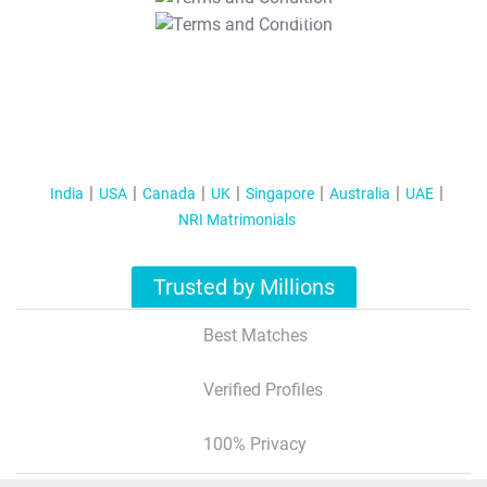
T&C Apply
India
USA
Canada
UK
Singapore
Australia
UAE
NRI Matrimonials
Trusted by Millions
Best Matches
Verified Profiles
100% Privacy