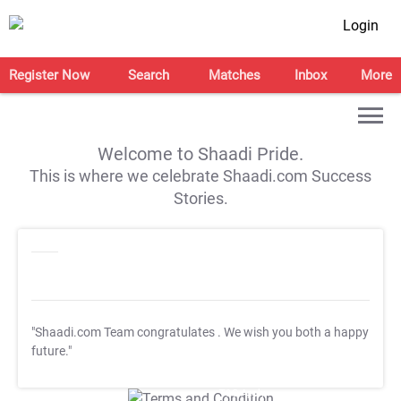
Login
Register Now
Search
Matches
Inbox
More
Welcome to Shaadi Pride.
This is where we celebrate Shaadi.com Success
Stories.
"Shaadi.com Team congratulates
. We wish you both a happy
future."
T&C Apply