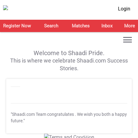
Login
Register Now
Search
Matches
Inbox
More
Welcome to Shaadi Pride.
This is where we celebrate Shaadi.com Success
Stories.
"Shaadi.com Team congratulates
. We wish you both a happy
future."
T&C Apply