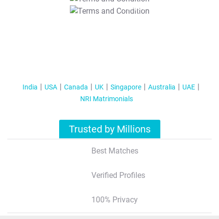
T&C Apply
India
USA
Canada
UK
Singapore
Australia
UAE
NRI Matrimonials
Trusted by Millions
Best Matches
Verified Profiles
100% Privacy