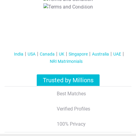
T&C Apply
India
USA
Canada
UK
Singapore
Australia
UAE
NRI Matrimonials
Trusted by Millions
Best Matches
Verified Profiles
100% Privacy