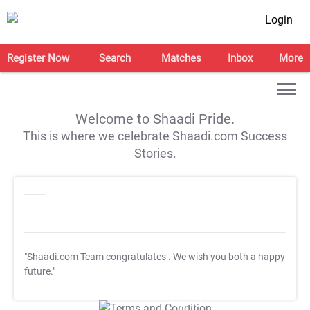
Login
Register Now
Search
Matches
Inbox
More
Welcome to Shaadi Pride.
This is where we celebrate Shaadi.com Success
Stories.
"Shaadi.com Team congratulates
. We wish you both a happy
future."
T&C Apply