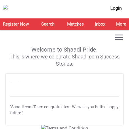
Login
Register Now
Search
Matches
Inbox
More
Welcome to Shaadi Pride.
This is where we celebrate Shaadi.com Success
Stories.
"Shaadi.com Team congratulates
. We wish you both a happy
future."
T&C Apply