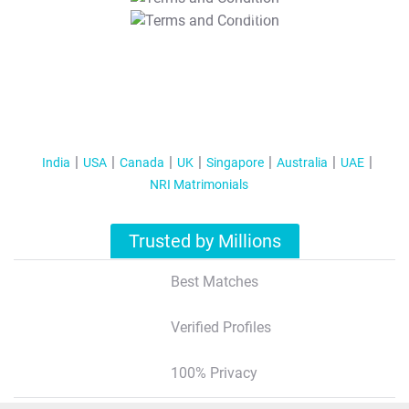
T&C Apply
India
USA
Canada
UK
Singapore
Australia
UAE
NRI Matrimonials
Trusted by Millions
Best Matches
Verified Profiles
100% Privacy