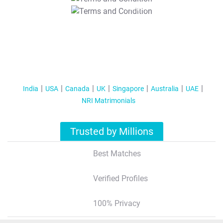
T&C Apply
India
USA
Canada
UK
Singapore
Australia
UAE
NRI Matrimonials
Trusted by Millions
Best Matches
Verified Profiles
100% Privacy