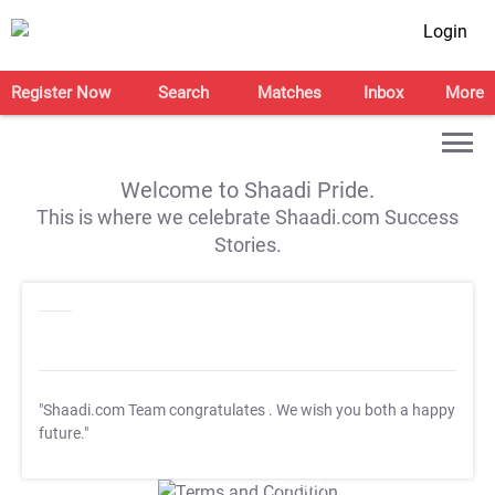
Login
Register Now
Search
Matches
Inbox
More
Welcome to Shaadi Pride.
This is where we celebrate Shaadi.com Success
Stories.
"Shaadi.com Team congratulates
. We wish you both a happy
future."
T&C Apply