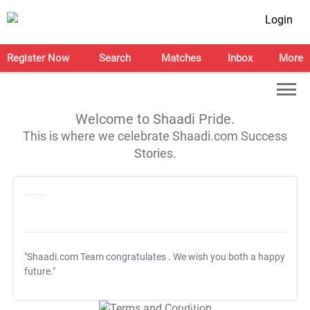
Login
Register Now
Search
Matches
Inbox
More
Welcome to Shaadi Pride.
This is where we celebrate Shaadi.com Success
Stories.
"Shaadi.com Team congratulates
. We wish you both a happy
future."
T&C Apply