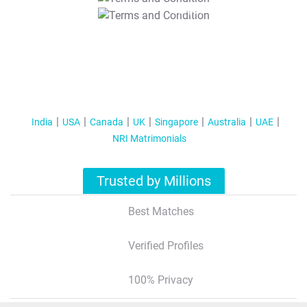
T&C Apply
India
USA
Canada
UK
Singapore
Australia
UAE
NRI Matrimonials
Trusted by Millions
Best Matches
Verified Profiles
100% Privacy