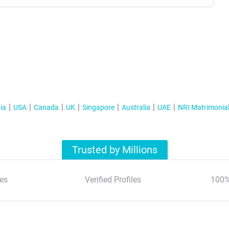
ia
USA
Canada
UK
Singapore
Australia
UAE
NRI Matrimonia
Trusted by Millions
es
Verified Profiles
100%