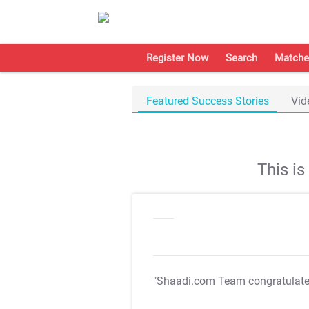
Register Now
Search
Matche
Featured Success Stories
Vid
This i
"Shaadi.com Team congratulat