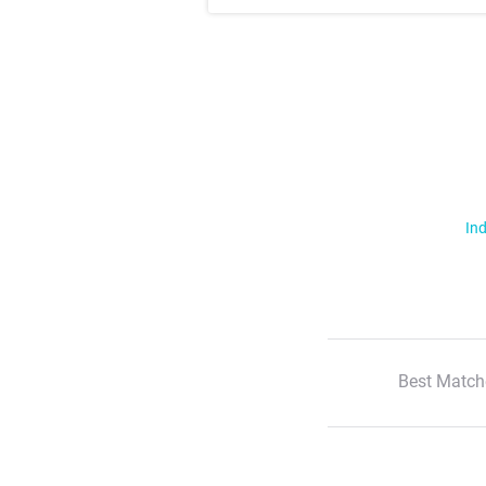
Ind
Best Match