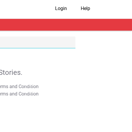
Login
Help
tories.
T&C Apply
T&C Apply