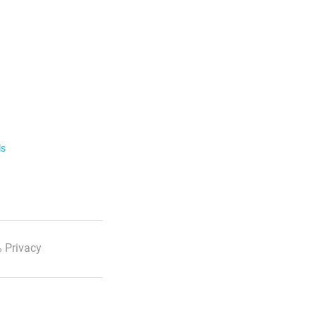
ls
 Privacy