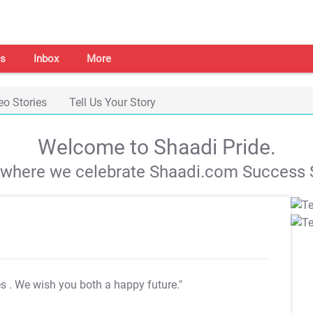
s
Inbox
More
eo Stories
Tell Us Your Story
Welcome to Shaadi Pride.
s where we celebrate Shaadi.com Success S
es
. We wish you both a happy future."