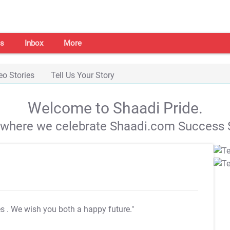
s
Inbox
More
eo Stories
Tell Us Your Story
Welcome to Shaadi Pride.
s where we celebrate Shaadi.com Success S
es
. We wish you both a happy future."