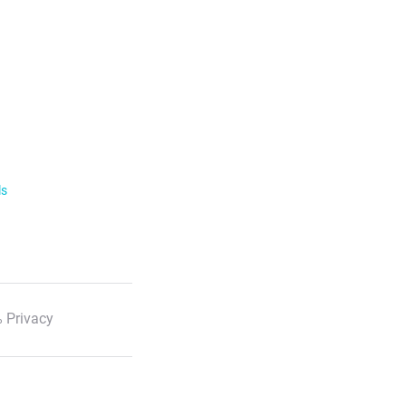
ls
 Privacy