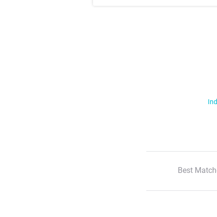
Ind
Best Match