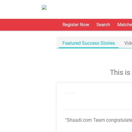
Register Now
Search
Matche
Featured Success Stories
Vid
This i
"Shaadi.com Team congratulat