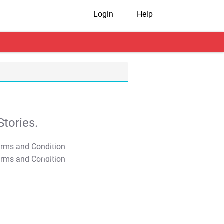
Login
Help
tories.
T&C Apply
T&C Apply