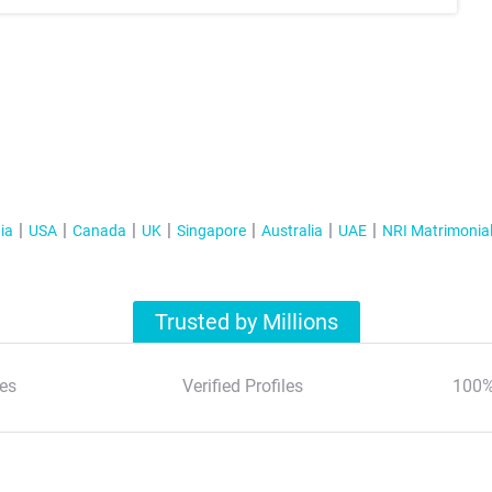
ia
USA
Canada
UK
Singapore
Australia
UAE
NRI Matrimonia
Trusted by Millions
es
Verified Profiles
100%