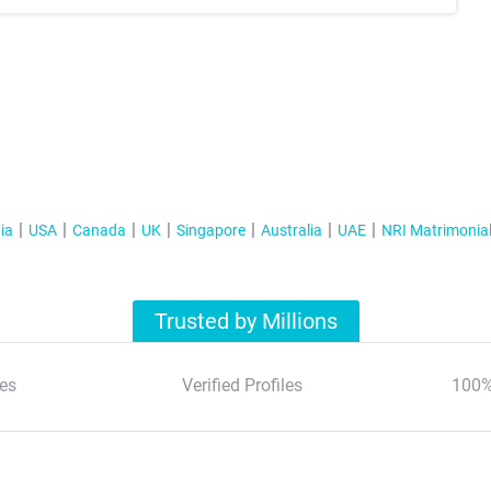
ia
USA
Canada
UK
Singapore
Australia
UAE
NRI Matrimonia
Trusted by Millions
es
Verified Profiles
100%