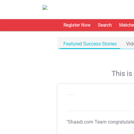
Register Now
Search
Matche
Featured Success Stories
Vid
This i
"Shaadi.com Team congratulat