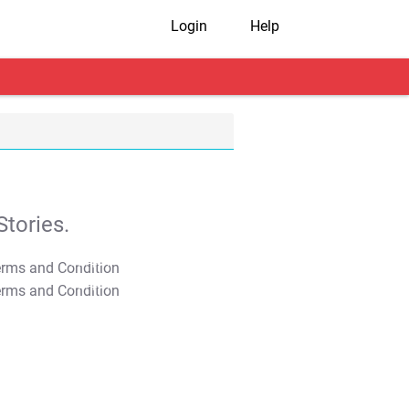
Login
Help
tories.
T&C Apply
T&C Apply