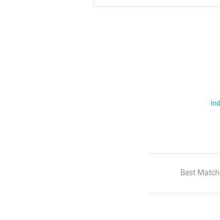
Ind
Best Match