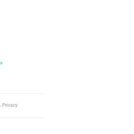
ls
 Privacy