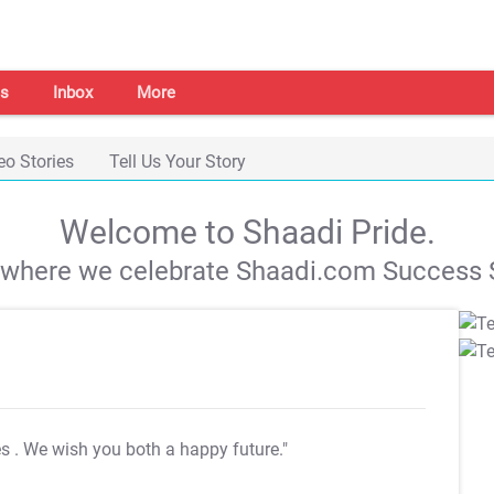
s
Inbox
More
eo Stories
Tell Us Your Story
Welcome to Shaadi Pride.
s where we celebrate Shaadi.com Success S
es
. We wish you both a happy future."