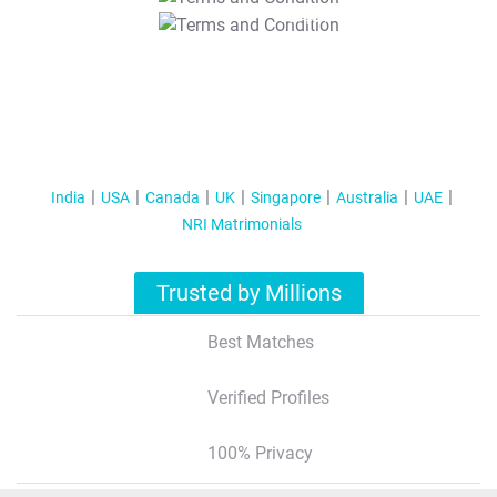
T&C Apply
India
USA
Canada
UK
Singapore
Australia
UAE
NRI Matrimonials
Trusted by Millions
Best Matches
Verified Profiles
100% Privacy