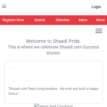
Login
Register Now
Search
Matches
Inbox
More
Welcome to Shaadi Pride.
This is where we celebrate Shaadi.com Success
Stories.
"Shaadi.com Team congratulates
. We wish you both a happy
future."
T&C Apply