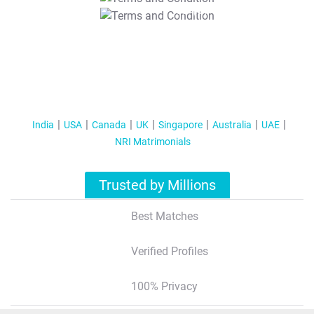
T&C Apply
India
USA
Canada
UK
Singapore
Australia
UAE
NRI Matrimonials
Trusted by Millions
Best Matches
Verified Profiles
100% Privacy