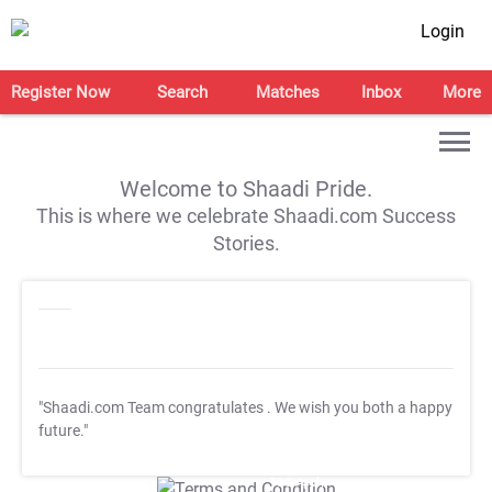
Login
Register Now
Search
Matches
Inbox
More
Welcome to Shaadi Pride.
This is where we celebrate Shaadi.com Success
Stories.
"Shaadi.com Team congratulates
. We wish you both a happy
future."
T&C Apply