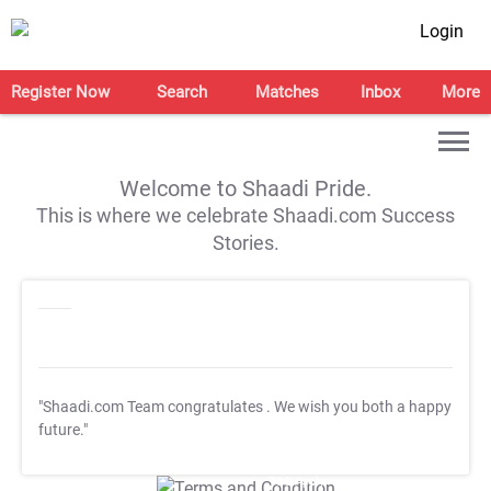
Login
Register Now
Search
Matches
Inbox
More
Welcome to Shaadi Pride.
This is where we celebrate Shaadi.com Success
Stories.
"Shaadi.com Team congratulates
. We wish you both a happy
future."
T&C Apply