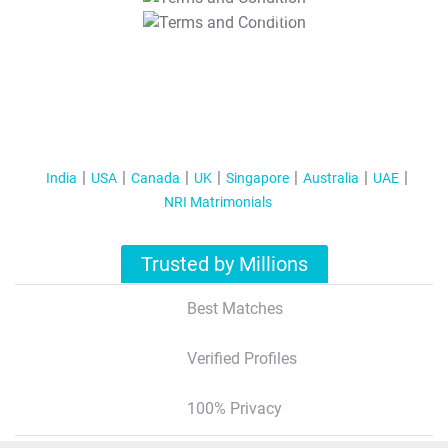
T&C Apply
India
USA
Canada
UK
Singapore
Australia
UAE
NRI Matrimonials
Trusted by Millions
Best Matches
Verified Profiles
100% Privacy