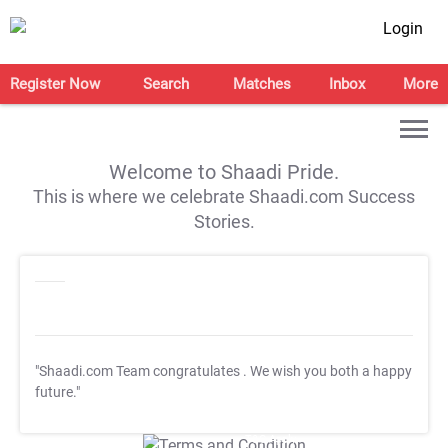
Login
Register Now
Search
Matches
Inbox
More
Welcome to Shaadi Pride.
This is where we celebrate Shaadi.com Success
Stories.
"Shaadi.com Team congratulates
. We wish you both a happy
future."
T&C Apply