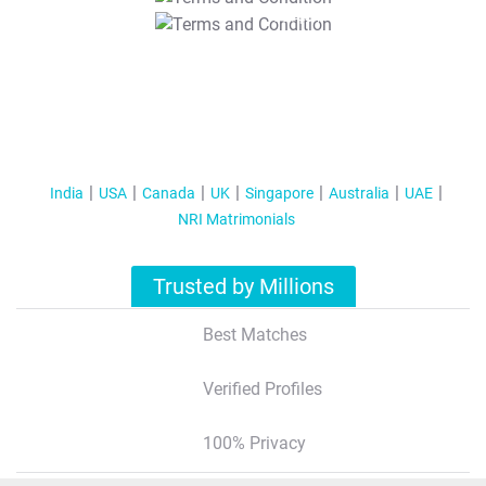
T&C Apply
India
USA
Canada
UK
Singapore
Australia
UAE
NRI Matrimonials
Trusted by Millions
Best Matches
Verified Profiles
100% Privacy