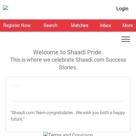
Login
Register Now
Search
Matches
Inbox
More
Welcome to Shaadi Pride.
This is where we celebrate Shaadi.com Success
Stories.
"Shaadi.com Team congratulates
. We wish you both a happy
future."
T&C Apply