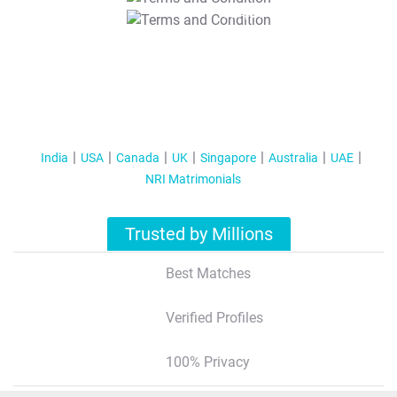
T&C Apply
India
USA
Canada
UK
Singapore
Australia
UAE
NRI Matrimonials
Trusted by Millions
Best Matches
Verified Profiles
100% Privacy