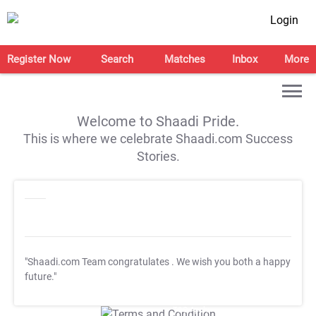
Login
Register Now
Search
Matches
Inbox
More
Welcome to Shaadi Pride.
This is where we celebrate Shaadi.com Success
Stories.
"Shaadi.com Team congratulates
. We wish you both a happy
future."
T&C Apply