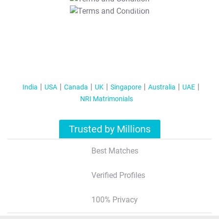
T&C Apply
India
USA
Canada
UK
Singapore
Australia
UAE
NRI Matrimonials
Trusted by Millions
Best Matches
Verified Profiles
100% Privacy