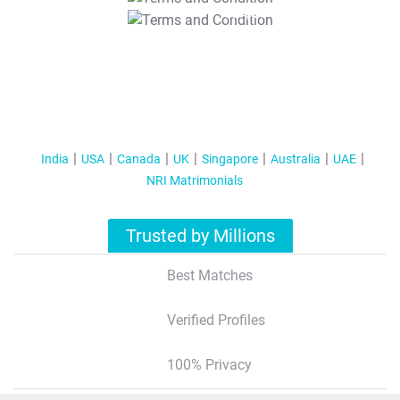
T&C Apply
India
USA
Canada
UK
Singapore
Australia
UAE
NRI Matrimonials
Trusted by Millions
Best Matches
Verified Profiles
100% Privacy