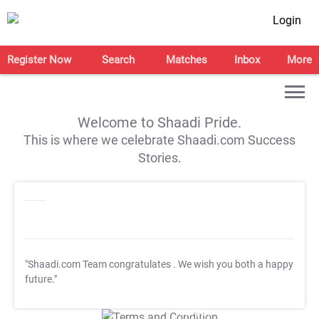
Login
Register Now
Search
Matches
Inbox
More
Welcome to Shaadi Pride.
This is where we celebrate Shaadi.com Success
Stories.
"Shaadi.com Team congratulates
. We wish you both a happy
future."
T&C Apply