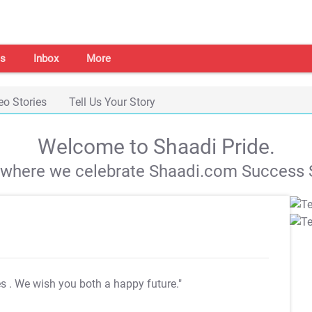
s
Inbox
More
eo Stories
Tell Us Your Story
Welcome to Shaadi Pride.
s where we celebrate Shaadi.com Success S
es
. We wish you both a happy future."