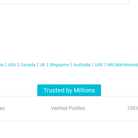
ia
USA
Canada
UK
Singapore
Australia
UAE
NRI Matrimonia
Trusted by Millions
es
Verified Profiles
100%