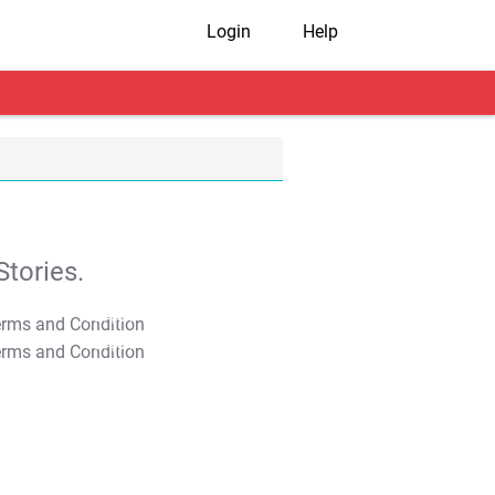
Login
Help
tories.
T&C Apply
T&C Apply