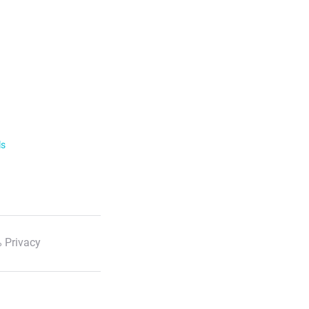
ls
 Privacy