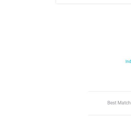
Ind
Best Match