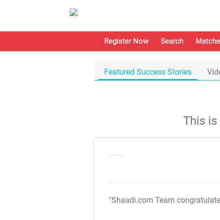
Register Now
Search
Matche
Featured Success Stories
Vid
This i
"Shaadi.com Team congratulat