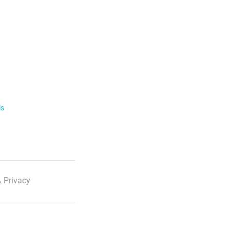
ls
 Privacy