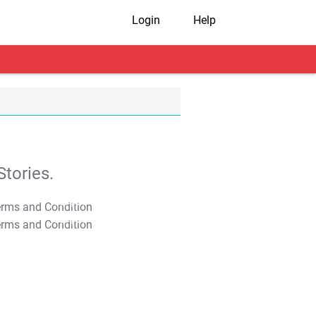
Login
Help
tories.
T&C Apply
T&C Apply