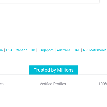
ia
USA
Canada
UK
Singapore
Australia
UAE
NRI Matrimonia
Trusted by Millions
es
Verified Profiles
100%