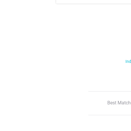
Ind
Best Match