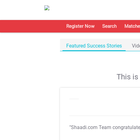
Register Now
Search
Matche
Featured Success Stories
Vid
This i
"Shaadi.com Team congratulat