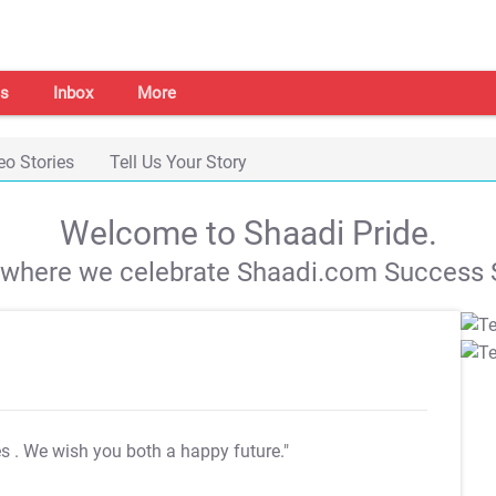
s
Inbox
More
eo Stories
Tell Us Your Story
Welcome to Shaadi Pride.
s where we celebrate Shaadi.com Success S
es
. We wish you both a happy future."